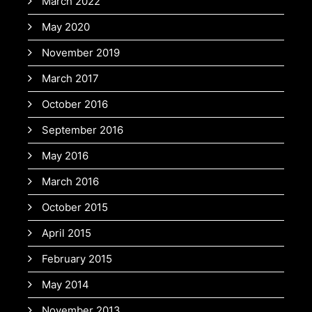
March 2022
May 2020
November 2019
March 2017
October 2016
September 2016
May 2016
March 2016
October 2015
April 2015
February 2015
May 2014
November 2013