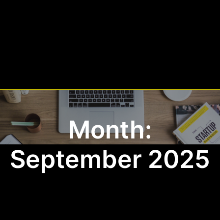
Month:
September 2025