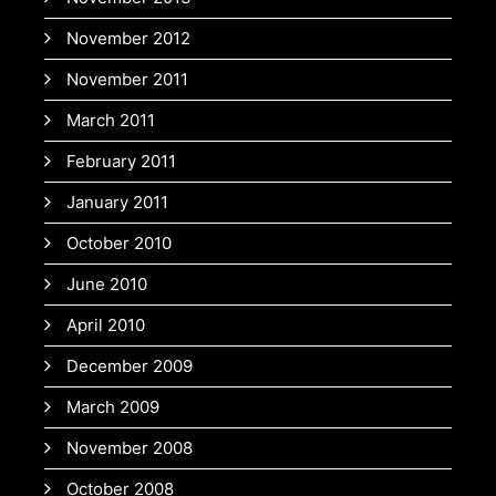
November 2012
November 2011
March 2011
February 2011
January 2011
October 2010
June 2010
April 2010
December 2009
March 2009
November 2008
October 2008