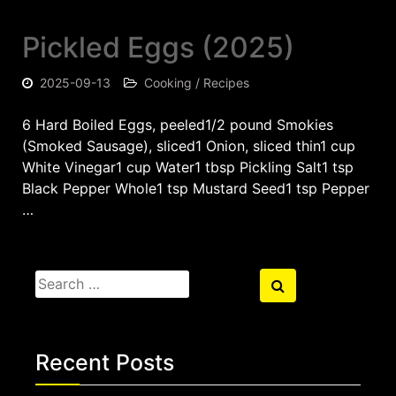
Pickled Eggs (2025)
2025-09-13
Cooking / Recipes
6 Hard Boiled Eggs, peeled1/2 pound Smokies
(Smoked Sausage), sliced1 Onion, sliced thin1 cup
White Vinegar1 cup Water1 tbsp Pickling Salt1 tsp
Black Pepper Whole1 tsp Mustard Seed1 tsp Pepper
…
Search
Search
for:
Recent Posts