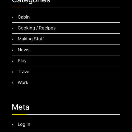
Cabin
Cooking / Recipes
Making Stuff
News
Play
Travel
Work
Meta
Log in