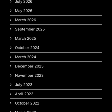
July 2026
May 2026
March 2026
September 2025
March 2025
October 2024
March 2024
December 2023
November 2023
July 2023
April 2023
October 2022