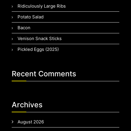
Ridiculously Large Ribs
Potato Salad
Bacon
Venison Snack Sticks
Pickled Eggs (2025)
Recent Comments
Archives
August 2026