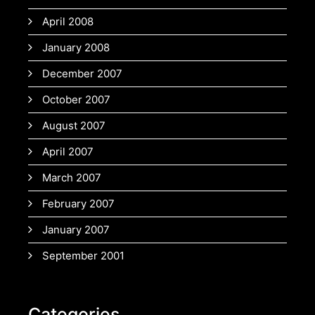
April 2008
January 2008
December 2007
October 2007
August 2007
April 2007
March 2007
February 2007
January 2007
September 2001
Categories