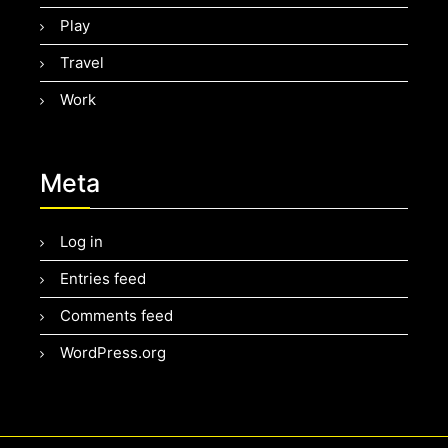
Play
Travel
Work
Meta
Log in
Entries feed
Comments feed
WordPress.org