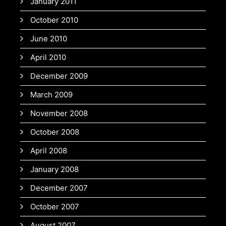
January 2011
October 2010
June 2010
April 2010
December 2009
March 2009
November 2008
October 2008
April 2008
January 2008
December 2007
October 2007
August 2007