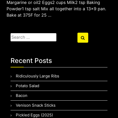
Margarine or oil2 Eggs2 cups Milk2 tsp Baking
Powder1 tsp salt Mix all together into a 13×9 pan.
Bake at 375F for 25 …
Search
Search
for:
Recent Posts
Ridiculously Large Ribs
Potato Salad
Bacon
Venison Snack Sticks
Pickled Eggs (2025)