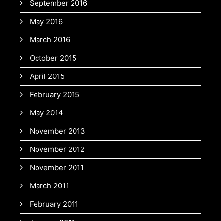
September 2016
May 2016
March 2016
October 2015
April 2015
February 2015
May 2014
November 2013
November 2012
November 2011
March 2011
February 2011