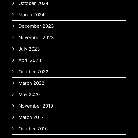
October 2024
March 2024
December 2023
November 2023
July 2023
April 2023
October 2022
March 2022
May 2020
November 2019
March 2017
October 2016