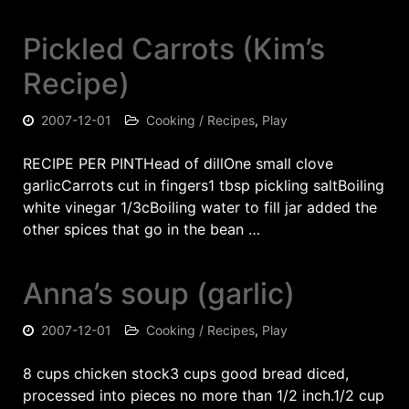
Pickled Carrots (Kim’s
Recipe)
2007-12-01
Cooking / Recipes
,
Play
RECIPE PER PINTHead of dillOne small clove
garlicCarrots cut in fingers1 tbsp pickling saltBoiling
white vinegar 1/3cBoiling water to fill jar added the
other spices that go in the bean …
Anna’s soup (garlic)
2007-12-01
Cooking / Recipes
,
Play
8 cups chicken stock3 cups good bread diced,
processed into pieces no more than 1/2 inch.1/2 cup