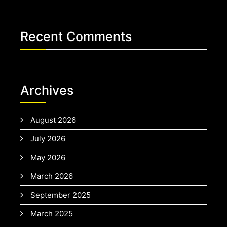
Recent Comments
Archives
August 2026
July 2026
May 2026
March 2026
September 2025
March 2025