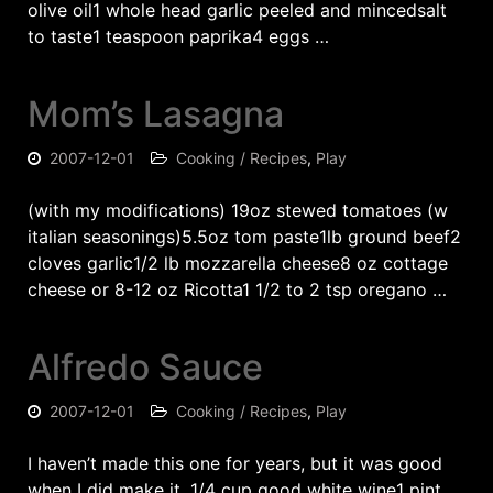
olive oil1 whole head garlic peeled and mincedsalt
to taste1 teaspoon paprika4 eggs …
Mom’s Lasagna
2007-12-01
Cooking / Recipes
,
Play
(with my modifications) 19oz stewed tomatoes (w
italian seasonings)5.5oz tom paste1lb ground beef2
cloves garlic1/2 lb mozzarella cheese8 oz cottage
cheese or 8-12 oz Ricotta1 1/2 to 2 tsp oregano …
Alfredo Sauce
2007-12-01
Cooking / Recipes
,
Play
I haven’t made this one for years, but it was good
when I did make it. 1/4 cup good white wine1 pint