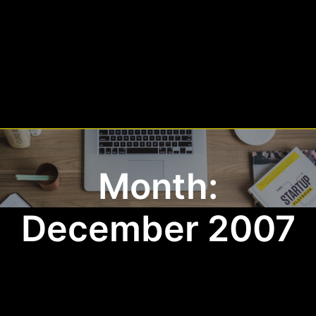
Month:
December 2007