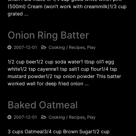
(500ml) Cream (won’t work with creammilk)1/3 cup
grated …
Onion Ring Batter
2007-12-01
Cooking / Recipes
,
Play
1/2 cup beer1/2 cup soda water1 tbsp oil1 egg
white1/2 tsp cayenne1 tsp salt1 cup flour1/4 tsp
mustard powder1/2 tsp onion powder This batter
worked well for deep fried onion …
Baked Oatmeal
2007-12-01
Cooking / Recipes
,
Play
3 cups Oatmeal3/4 cup Brown Sugar1/2 cup