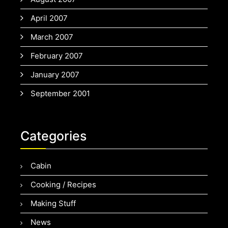
April 2007
March 2007
February 2007
January 2007
September 2001
Categories
Cabin
Cooking / Recipes
Making Stuff
News