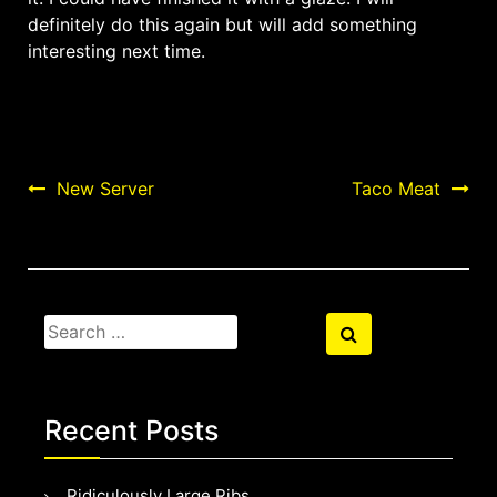
definitely do this again but will add something
interesting next time.
Post
New Server
Taco Meat
navigation
Search
Search
for:
Recent Posts
Ridiculously Large Ribs