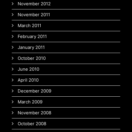
November 2012
November 2011
March 2011
February 2011
January 2011
October 2010
June 2010
April 2010
December 2009
March 2009
November 2008
October 2008