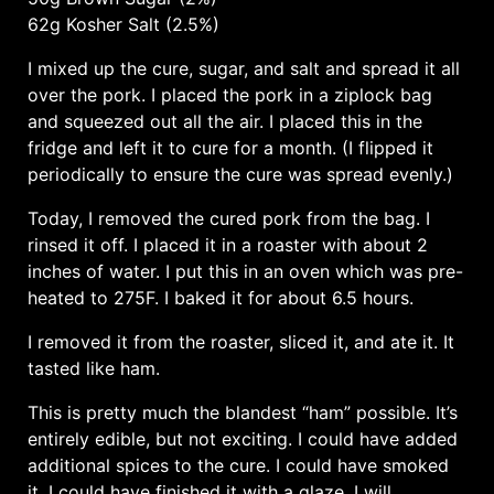
62g Kosher Salt (2.5%)
I mixed up the cure, sugar, and salt and spread it all
over the pork. I placed the pork in a ziplock bag
and squeezed out all the air. I placed this in the
fridge and left it to cure for a month. (I flipped it
periodically to ensure the cure was spread evenly.)
Today, I removed the cured pork from the bag. I
rinsed it off. I placed it in a roaster with about 2
inches of water. I put this in an oven which was pre-
heated to 275F. I baked it for about 6.5 hours.
I removed it from the roaster, sliced it, and ate it. It
tasted like ham.
This is pretty much the blandest “ham” possible. It’s
entirely edible, but not exciting. I could have added
additional spices to the cure. I could have smoked
it. I could have finished it with a glaze. I will