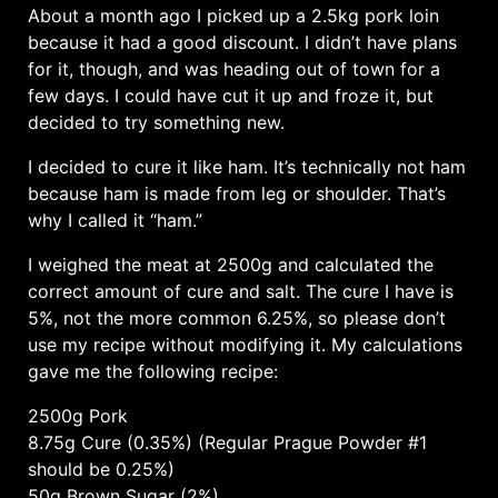
About a month ago I picked up a 2.5kg pork loin
because it had a good discount. I didn’t have plans
for it, though, and was heading out of town for a
few days. I could have cut it up and froze it, but
decided to try something new.
I decided to cure it like ham. It’s technically not ham
because ham is made from leg or shoulder. That’s
why I called it “ham.”
I weighed the meat at 2500g and calculated the
correct amount of cure and salt. The cure I have is
5%, not the more common 6.25%, so please don’t
use my recipe without modifying it. My calculations
gave me the following recipe:
2500g Pork
8.75g Cure (0.35%) (Regular Prague Powder #1
should be 0.25%)
50g Brown Sugar (2%)