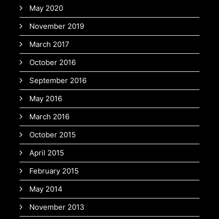
May 2020
November 2019
March 2017
October 2016
September 2016
May 2016
March 2016
October 2015
April 2015
February 2015
May 2014
November 2013