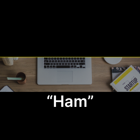
“Ham”