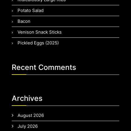
Potato Salad
Bacon
Venison Snack Sticks
Pickled Eggs (2025)
Recent Comments
Archives
August 2026
July 2026