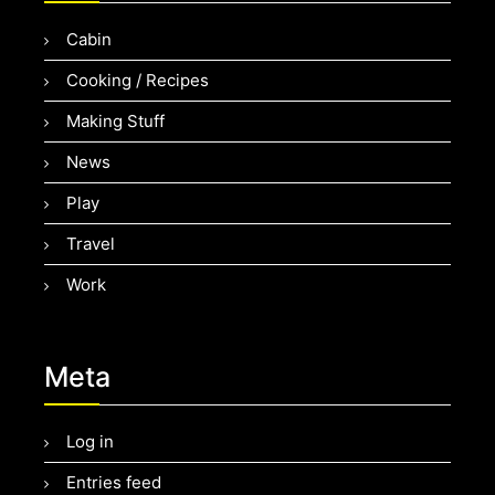
Cabin
Cooking / Recipes
Making Stuff
News
Play
Travel
Work
Meta
Log in
Entries feed