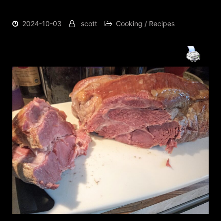
2024-10-03
scott
Cooking / Recipes