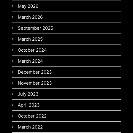
May 2026
March 2026
September 2025
March 2025
October 2024
March 2024
December 2023
November 2023
July 2023
April 2023
October 2022
March 2022