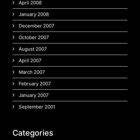
April 2008
January 2008
December 2007
October 2007
August 2007
April 2007
March 2007
February 2007
January 2007
September 2001
Categories