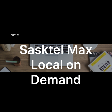
Home
Sasktel Max
Local on
Demand