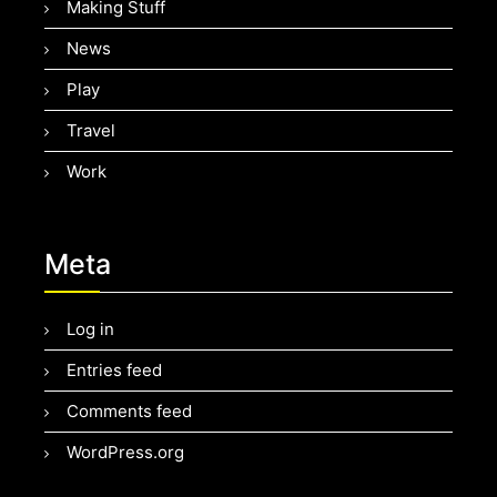
Making Stuff
News
Play
Travel
Work
Meta
Log in
Entries feed
Comments feed
WordPress.org