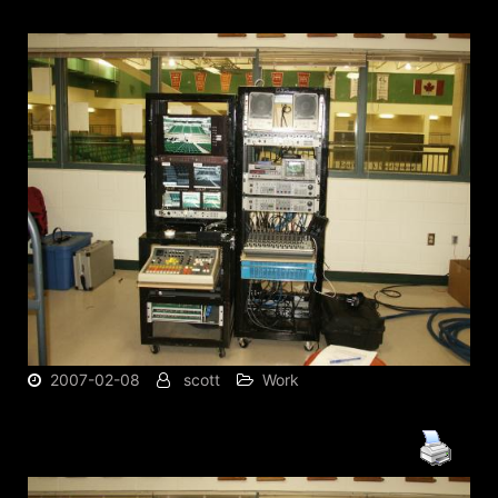
2007-02-08
scott
Work