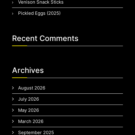
Venison Snack Sticks
Pickled Eggs (2025)
Recent Comments
Archives
August 2026
July 2026
May 2026
March 2026
September 2025