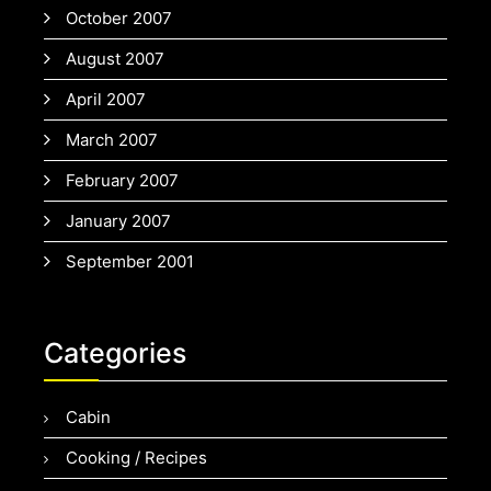
October 2007
August 2007
April 2007
March 2007
February 2007
January 2007
September 2001
Categories
Cabin
Cooking / Recipes