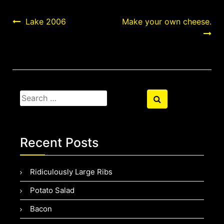
Post
Lake 2006
Make your own cheese.
navigation
Search
Search
for:
Recent Posts
Ridiculously Large Ribs
Potato Salad
Bacon