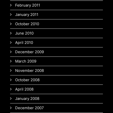
February 2011
January 2011
October 2010
June 2010
April 2010
December 2009
March 2009
November 2008
October 2008
April 2008
January 2008
December 2007