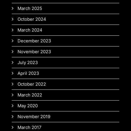
March 2025
October 2024
March 2024
December 2023
November 2023
July 2023
April 2023
October 2022
March 2022
May 2020
November 2019
March 2017