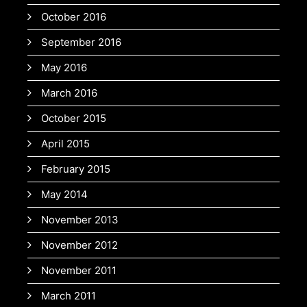
October 2016
September 2016
May 2016
March 2016
October 2015
April 2015
February 2015
May 2014
November 2013
November 2012
November 2011
March 2011