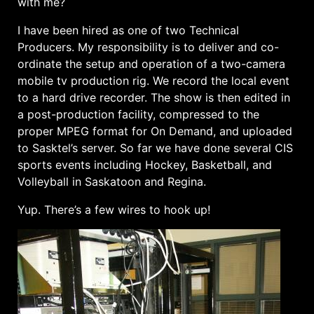
with me?
I have been hired as one of two Technical
Producers. My responsibility is to deliver and co-
ordinate the setup and operation of a two-camera
mobile tv production rig. We record the local event
to a hard drive recorder. The show is then edited in
a post-production facility, compressed to the
proper MPEG format for On Demand, and uploaded
to Sasktel’s server. So far we have done several CIS
sports events including Hockey, Basketball, and
Volleyball in Saskatoon and Regina.
Yup. There’s a few wires to hook up!