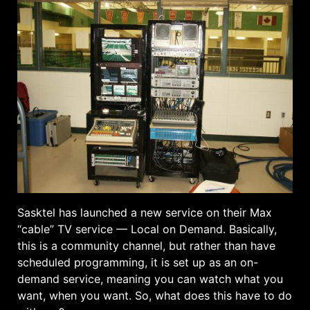
Sasktel has launched a new service on their Max
“cable” TV service — Local on Demand. Basically,
this is a community channel, but rather than have
scheduled programming, it is set up as an on-
demand service, meaning you can watch what you
want, when you want. So, what does this have to do